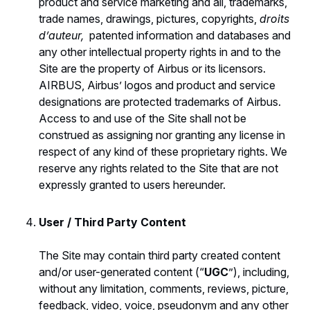
product and service marketing and all, trademarks,
trade names, drawings, pictures, copyrights,
droits
d’auteur,
patented information and databases and
any other intellectual property rights in and to the
Site are the property of Airbus or its licensors.
AIRBUS, Airbus’ logos and product and service
designations are protected trademarks of Airbus.
Access to and use of the Site shall not be
construed as assigning nor granting any license in
respect of any kind of these proprietary rights. We
reserve any rights related to the Site that are not
expressly granted to users hereunder.
User / Third Party Content
The Site may contain third party created content
and/or user-generated content (“
UGC
”), including,
without any limitation, comments, reviews, picture,
feedback, video, voice, pseudonym and any other