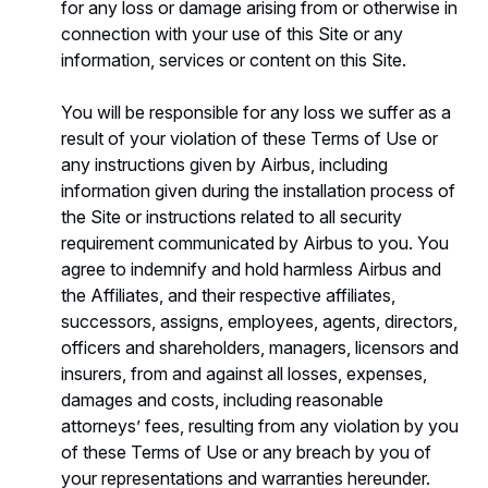
for any loss or damage arising from or otherwise in
connection with your use of this Site or any
information, services or content on this Site.
You will be responsible for any loss we suffer as a
result of your violation of these Terms of Use or
any instructions given by Airbus, including
information given during the installation process of
the Site or instructions related to all security
requirement communicated by Airbus to you. You
agree to indemnify and hold harmless Airbus and
the Affiliates, and their respective affiliates,
successors, assigns, employees, agents, directors,
officers and shareholders, managers, licensors and
insurers, from and against all losses, expenses,
damages and costs, including reasonable
attorneys’ fees, resulting from any violation by you
of these Terms of Use or any breach by you of
your representations and warranties hereunder.