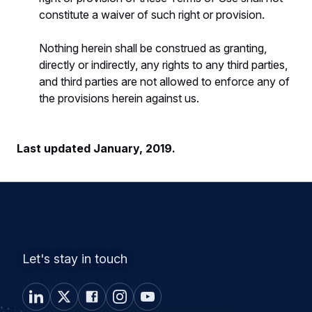
constitute a waiver of such right or provision.
Nothing herein shall be construed as granting,
directly or indirectly, any rights to any third parties,
and third parties are not allowed to enforce any of
the provisions herein against us.
Last updated January, 2019.
Let's stay in touch