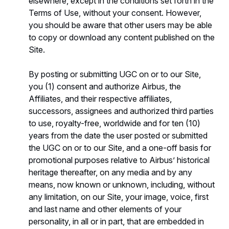
elsewhere, except in the conditions set forth in the
Terms of Use, without your consent. However,
you should be aware that other users may be able
to copy or download any content published on the
Site.
By posting or submitting UGC on or to our Site,
you (1) consent and authorize Airbus, the
Affiliates, and their respective affiliates,
successors, assignees and authorized third parties
to use, royalty-free, worldwide and for ten (10)
years from the date the user posted or submitted
the UGC on or to our Site, and a one-off basis for
promotional purposes relative to Airbus’ historical
heritage thereafter, on any media and by any
means, now known or unknown, including, without
any limitation, on our Site, your image, voice, first
and last name and other elements of your
personality, in all or in part, that are embedded in