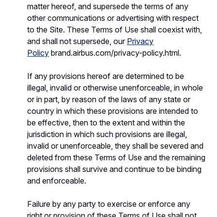
matter hereof, and supersede the terms of any
other communications or advertising with respect
to the Site. These Terms of Use shall coexist with,
and shall not supersede, our
Privacy
Policy
brand.airbus.com/privacy-policy.html.
If any provisions hereof are determined to be
illegal, invalid or otherwise unenforceable, in whole
or in part, by reason of the laws of any state or
country in which these provisions are intended to
be effective, then to the extent and within the
jurisdiction in which such provisions are illegal,
invalid or unenforceable, they shall be severed and
deleted from these Terms of Use and the remaining
provisions shall survive and continue to be binding
and enforceable.
Failure by any party to exercise or enforce any
right or provision of these Terms of Use shall not