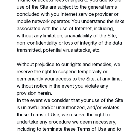
use of the Site are subject to the general terms
concluded with you Internet service provider or
mobile network operator. You understand the risks
associated with the use of Internet, including,
without any limitation, unavailability of the Site,
non-confidentiality or loss of integrity of the data
transmitted, potential virus attacks, etc.
Without prejudice to our rights and remedies, we
reserve the right to suspend temporarily or
permanently your access to the Site, at any time,
without notice in the event you violate any
provision herein.
In the event we consider that your use of the Site
is unlawful and/or unauthorized, and/or violates
these Terms of Use, we reserve the right to
undertake any procedure we deem necessary,
including to terminate these Terms of Use and to