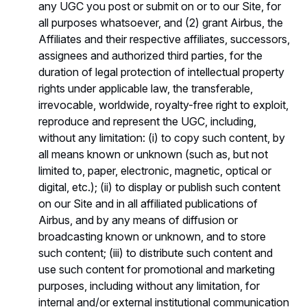
any UGC you post or submit on or to our Site, for
all purposes whatsoever, and (2) grant Airbus, the
Affiliates and their respective affiliates, successors,
assignees and authorized third parties, for the
duration of legal protection of intellectual property
rights under applicable law, the transferable,
irrevocable, worldwide, royalty-free right to exploit,
reproduce and represent the UGC, including,
without any limitation: (i) to copy such content, by
all means known or unknown (such as, but not
limited to, paper, electronic, magnetic, optical or
digital, etc.); (ii) to display or publish such content
on our Site and in all affiliated publications of
Airbus, and by any means of diffusion or
broadcasting known or unknown, and to store
such content; (iii) to distribute such content and
use such content for promotional and marketing
purposes, including without any limitation, for
internal and/or external institutional communication