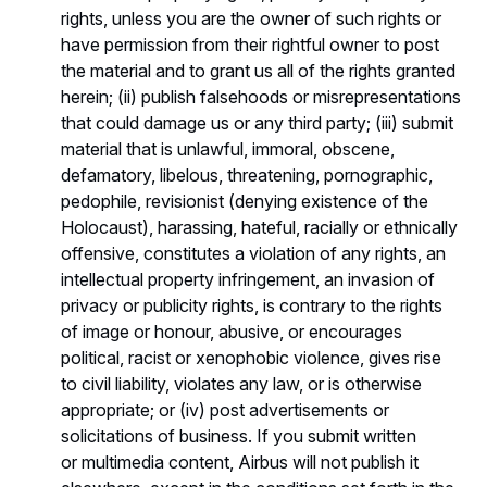
rights, unless you are the owner of such rights or
have permission from their rightful owner to post
the material and to grant us all of the rights granted
herein; (ii) publish falsehoods or misrepresentations
that could damage us or any third party; (iii) submit
material that is unlawful, immoral, obscene,
defamatory, libelous, threatening, pornographic,
pedophile, revisionist (denying existence of the
Holocaust), harassing, hateful, racially or ethnically
offensive, constitutes a violation of any rights, an
intellectual property infringement, an invasion of
privacy or publicity rights, is contrary to the rights
of image or honour, abusive, or encourages
political, racist or xenophobic violence, gives rise
to civil liability, violates any law, or is otherwise
appropriate; or (iv) post advertisements or
solicitations of business. If you submit written
or multimedia content, Airbus will not publish it