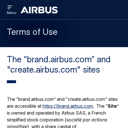
Open
Skip
Skip
menu
Brand
Menu
to
to
Centre
main
search
content
Terms of Use
The “brand.airbus.com” and
"create.airbus.com" sites
The “brand.airbus.com” and "create.airbus.com" sites
are accessible at
https://brand.airbus.com
. The “
Site
”
is owned and operated by Airbus SAS, a French
simplified stock corporation (
société par actions
simplifiée
), with a share capital of