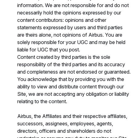
information. We are not responsible for and do not
necessarily hold the opinions expressed by our
content contributors: opinions and other
statements expressed by users and third parties
are theirs alone, not opinions of Airbus. You are
solely responsible for your UGC and may be held
liable for UGC that you post.
Content created by third parties is the sole
responsibility of the third parties and its accuracy
and completeness are not endorsed or guaranteed.
You acknowledge that by providing you with the
ability to view and distribute content through our
Site, we are not accepting any obligation or liability
relating to the content.
Airbus, the Affiliates and their respective affiliates,
successors, assignees, employees, agents,
directors, officers and shareholders do not