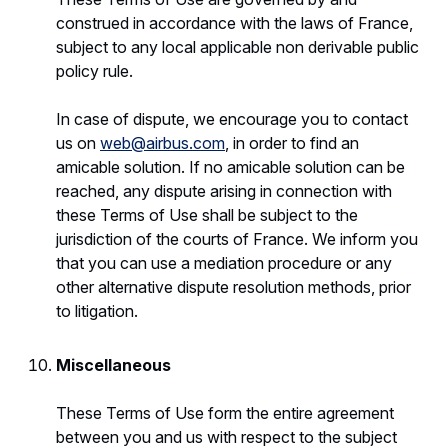
construed in accordance with the laws of France,
subject to any local applicable non derivable public
policy rule.
In case of dispute, we encourage you to contact
us on
web@airbus.com
, in order to find an
amicable solution. If no amicable solution can be
reached, any dispute arising in connection with
these Terms of Use shall be subject to the
jurisdiction of the courts of France. We inform you
that you can use a mediation procedure or any
other alternative dispute resolution methods, prior
to litigation.
Miscellaneous
These Terms of Use form the entire agreement
between you and us with respect to the subject