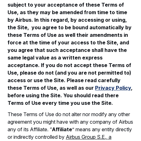
subject to your acceptance of these Terms of
Use, as they may be amended from time to time
by Airbus. In this regard, by accessing or using,
the Site, you agree to be bound automatically by
these Terms of Use as well their amendments in
force at the time of your access to the Site, and
you agree that such acceptance shall have the
same legal value as a written express
acceptance. If you do not accept these Terms of
Use, please do not (and you are not permitted to)
access or use the Site. Please read carefully
these Terms of Use, as well as our
Privacy Policy
,
before using the Site. You should read there
Terms of Use every time you use the Site.
These Terms of Use do not alter nor modify any other
agreement you might have with any company of Airbus
any of its Affiliate. “
Affiliate
” means any entity directly
or indirectly controlled by
Airbus Group S.E., a