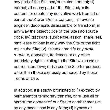
any part of the Site and/or related content; (ii)
extract, all or any part of the Site and/or its
content, or create any derivative work from all or
part of the Site and/or its content; (iii) reverse
engineer, decompile, disassemble or transform, in
any way the object code of the Site into source
code; (iv) distribute, sublicense, assign, share, sell,
rent, lease or loan in any way the Site or the right
to use the Site; (v) delete or modify any
droit
d'auteur
, copyright, trademark or any other
proprietary rights relating to the Site which we or
our licensors own; or (v) use the Site for purposes
other than those expressly authorized by these
Terms of Use.
In addition, it is strictly prohibited to (i) extract, by
permanent or temporary transfer, or re-use all or
part of the content of our Site to another medium,
by any means and in any form; (ii) bypass or