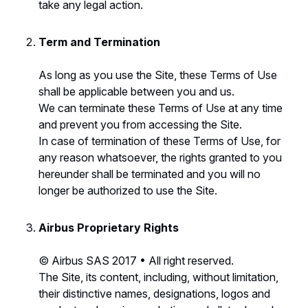
take any legal action.
Term and Termination
As long as you use the Site, these Terms of Use
shall be applicable between you and us.
We can terminate these Terms of Use at any time
and prevent you from accessing the Site.
In case of termination of these Terms of Use, for
any reason whatsoever, the rights granted to you
hereunder shall be terminated and you will no
longer be authorized to use the Site.
Airbus Proprietary Rights
© Airbus SAS 2017 • All right reserved.
The Site, its content, including, without limitation,
their distinctive names, designations, logos and