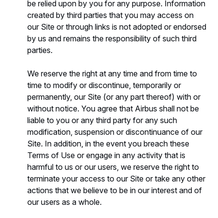
be relied upon by you for any purpose. Information
created by third parties that you may access on
our Site or through links is not adopted or endorsed
by us and remains the responsibility of such third
parties.
We reserve the right at any time and from time to
time to modify or discontinue, temporarily or
permanently, our Site (or any part thereof) with or
without notice. You agree that Airbus shall not be
liable to you or any third party for any such
modification, suspension or discontinuance of our
Site. In addition, in the event you breach these
Terms of Use or engage in any activity that is
harmful to us or our users, we reserve the right to
terminate your access to our Site or take any other
actions that we believe to be in our interest and of
our users as a whole.