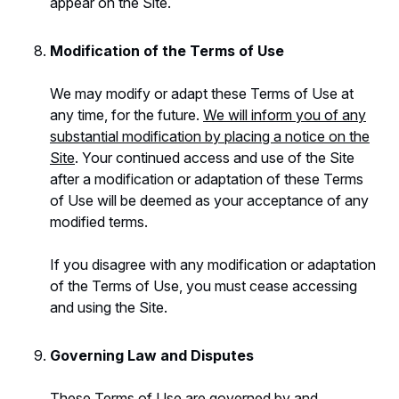
appear on the Site.
Modification of the Terms of Use
We may modify or adapt these Terms of Use at
any time, for the future.
We will inform you of any
substantial modification by placing a notice on the
Site
. Your continued access and use of the Site
after a modification or adaptation of these Terms
of Use will be deemed as your acceptance of any
modified terms.
If you disagree with any modification or adaptation
of the Terms of Use, you must cease accessing
and using the Site.
Governing Law and Disputes
These Terms of Use are governed by and