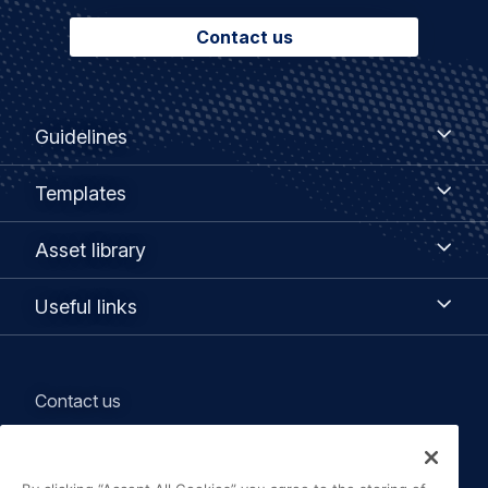
Contact us
Footer
Guidelines
Guidelines
menu
Templates
Templates
Asset
Asset library
library
Useful
Useful links
links
Legal
Contact us
navigation
Terms of Use