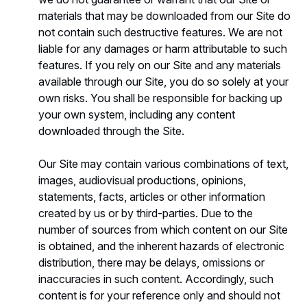
materials that may be downloaded from our Site do
not contain such destructive features. We are not
liable for any damages or harm attributable to such
features. If you rely on our Site and any materials
available through our Site, you do so solely at your
own risks. You shall be responsible for backing up
your own system, including any content
downloaded through the Site.
Our Site may contain various combinations of text,
images, audiovisual productions, opinions,
statements, facts, articles or other information
created by us or by third-parties. Due to the
number of sources from which content on our Site
is obtained, and the inherent hazards of electronic
distribution, there may be delays, omissions or
inaccuracies in such content. Accordingly, such
content is for your reference only and should not