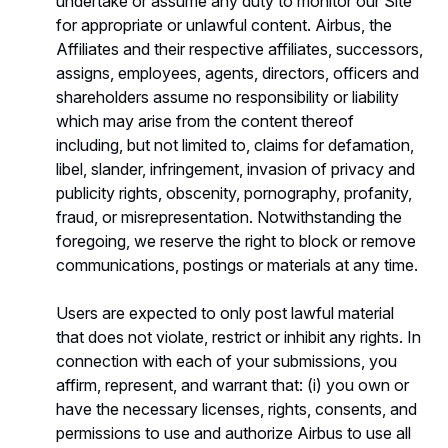
undertake or assume any duty to monitor our Site
for appropriate or unlawful content. Airbus, the
Affiliates and their respective affiliates, successors,
assigns, employees, agents, directors, officers and
shareholders assume no responsibility or liability
which may arise from the content thereof
including, but not limited to, claims for defamation,
libel, slander, infringement, invasion of privacy and
publicity rights, obscenity, pornography, profanity,
fraud, or misrepresentation. Notwithstanding the
foregoing, we reserve the right to block or remove
communications, postings or materials at any time.
Users are expected to only post lawful material
that does not violate, restrict or inhibit any rights. In
connection with each of your submissions, you
affirm, represent, and warrant that: (i) you own or
have the necessary licenses, rights, consents, and
permissions to use and authorize Airbus to use all