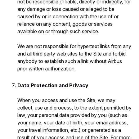
not be responsible or liable, directly or indirectly, for
any damage or loss caused or alleged to be
caused by or in connection with the use of or
reliance on any content, goods or services
available on or through such service.
We are not responsible for hypertext links from any
and all third party web sites to the Site and forbid
anybody to establish such a link without Airbus
prior written authorization.
Data Protection and Privacy
When you access and use the Site, we may
collect, use and process, to the extent permitted by
law, your personal data provided by you (such as
your name, your date of birth, your email address,
your travel information, etc.) or generated as a
result of your access and use of the Site. For more