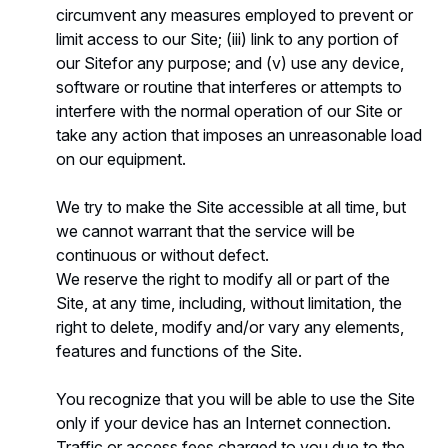
circumvent any measures employed to prevent or
limit access to our Site; (iii) link to any portion of
our Sitefor any purpose; and (v) use any device,
software or routine that interferes or attempts to
interfere with the normal operation of our Site or
take any action that imposes an unreasonable load
on our equipment.
We try to make the Site accessible at all time, but
we cannot warrant that the service will be
continuous or without defect.
We reserve the right to modify all or part of the
Site, at any time, including, without limitation, the
right to delete, modify and/or vary any elements,
features and functions of the Site.
You recognize that you will be able to use the Site
only if your device has an Internet connection.
Traffic or access fees charged to you due to the