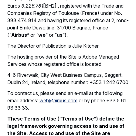
Euros
3.226.781
[BH2] , registered with the Trade and
Companies Registry of Toulouse (France) under No.
383 474 814 and having its registered office at 2, rond-
point Emile Dewoitine, 31700 Blagnac, France
(“
Airbus
” or “
we
” or “
us
”).
The Director of Publication is Julie Kitcher.
The hosting provider of the Site is Adobe Managed
Services whose registered office is located
4-6 Riverwalk, City West Business Campus, Saggart,
Dublin 24, Ireland, telephone number: +353 1 242 6700
To contact us, please send an e-mail at the following
email address:
web@airbus.com
or by phone +33 5 61
93 33 33.
These Terms of Use (“Terms of Use”) define the
legal framework governing access to and use of
the Site. Access to and use of the Site are