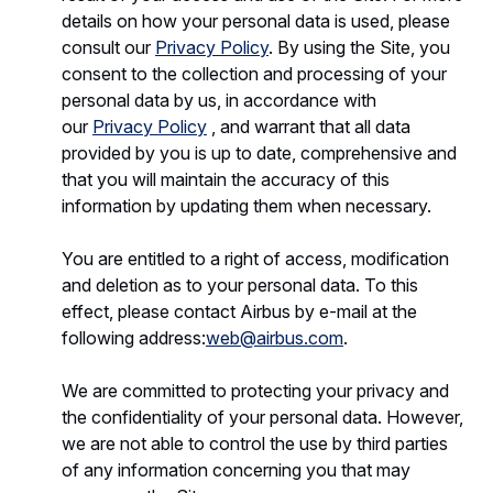
details on how your personal data is used, please
consult our
Privacy Policy
. By using the Site, you
consent to the collection and processing of your
personal data by us, in accordance with
our
Privacy Policy
, and warrant that all data
provided by you is up to date, comprehensive and
that you will maintain the accuracy of this
information by updating them when necessary.
You are entitled to a right of access, modification
and deletion as to your personal data. To this
effect, please contact Airbus by e-mail at the
following address:
web@airbus.com
.
We are committed to protecting your privacy and
the confidentiality of your personal data. However,
we are not able to control the use by third parties
of any information concerning you that may