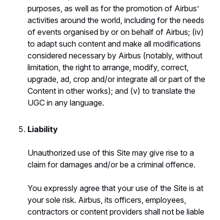
purposes, as well as for the promotion of Airbus’
activities around the world, including for the needs
of events organised by or on behalf of Airbus; (iv)
to adapt such content and make all modifications
considered necessary by Airbus (notably, without
limitation, the right to arrange, modify, correct,
upgrade, ad, crop and/or integrate all or part of the
Content in other works); and (v) to translate the
UGC in any language.
Liability
Unauthorized use of this Site may give rise to a
claim for damages and/or be a criminal offence.
You expressly agree that your use of the Site is at
your sole risk. Airbus, its officers, employees,
contractors or content providers shall not be liable