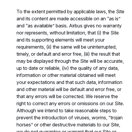
To the extent permitted by applicable laws, the Site
and its content are made accessible on an “as is”
and “as available” basis. Airbus gives no warranty
nor represents, without limitation, that (i) the Site
and its supporting elements will meet your
requirements, (ii) the same will be uninterrupted,
timely, or default and error free, (iii) the result that
may be displayed through the Site will be accurate,
up to date or reliable, (iv) the quality of any data,
information or other material obtained will meet
your expectations and that such data, information
and other material will be default and error free, or
that any errors will be corrected. We reserve the
right to correct any errors or omissions on our Site.
Although we intend to take reasonable steps to
prevent the introduction of viruses, worms, “trojan
horses” or other destructive materials to our Site,
we do not guarantee or warrant that our Site or