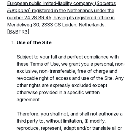
European public limited-liability company (
Societas
Europaea
) registered in the Netherlands under the
number 24 28 89 45, having its registered office in
Mendelweg 30, 2333 CS Leiden, Netherlands.
[B&BFR3]
Use of the Site
Subject to your full and perfect compliance with
these Terms of Use, we grant you a personal, non-
exclusive, non-transferable, free of charge and
revocable right of access and use of the Site. Any
other rights are expressly excluded except
otherwise provided in a specific written
agreement.
Therefore, you shall not, and shall not authorize a
third party to, without limitation, (i) modify,
reproduce, represent, adapt and/or translate all or