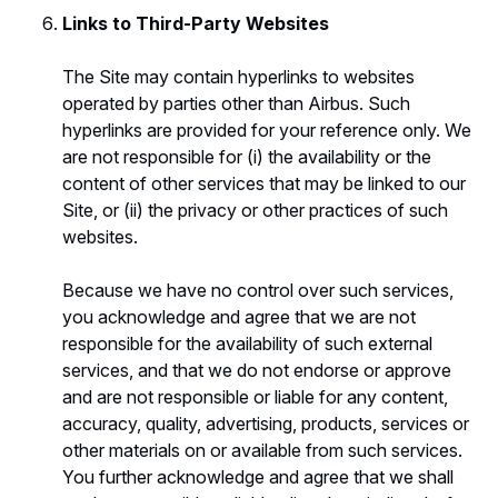
Links to Third-Party Websites
The Site may contain hyperlinks to websites
operated by parties other than Airbus. Such
hyperlinks are provided for your reference only. We
are not responsible for (i) the availability or the
content of other services that may be linked to our
Site, or (ii) the privacy or other practices of such
websites.
Because we have no control over such services,
you acknowledge and agree that we are not
responsible for the availability of such external
services, and that we do not endorse or approve
and are not responsible or liable for any content,
accuracy, quality, advertising, products, services or
other materials on or available from such services.
You further acknowledge and agree that we shall