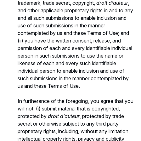
trademark, trade secret, copyright,
droit d’auteur
,
and other applicable proprietary rights in and to any
and all such submissions to enable inclusion and
use of such submissions in the manner
contemplated by us and these Terms of Use; and
(ii) you have the written consent, release, and
permission of each and every identifiable individual
person in such submissions to use the name or
likeness of each and every such identifiable
individual person to enable inclusion and use of
such submissions in the manner contemplated by
us and these Terms of Use.
In furtherance of the foregoing, you agree that you
will not: (i) submit material that is copyrighted,
protected by
droit d’auteur
, protected by trade
secret or otherwise subject to any third party
proprietary rights, including, without any limitation,
intellectual property rights, privacy and publicity