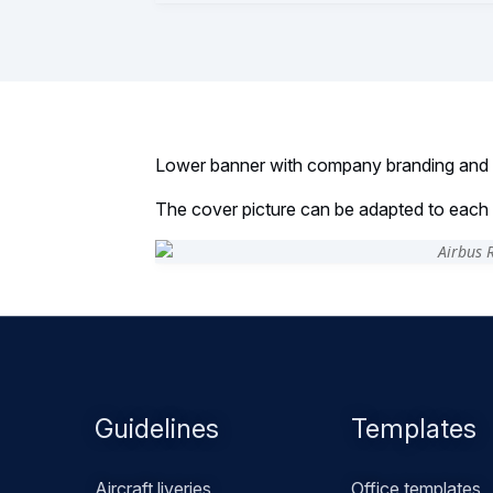
Lower banner with company branding and d
The cover picture can be adapted to each 
Footer
Guidelines
Templates
menu
Aircraft liveries
Office templates