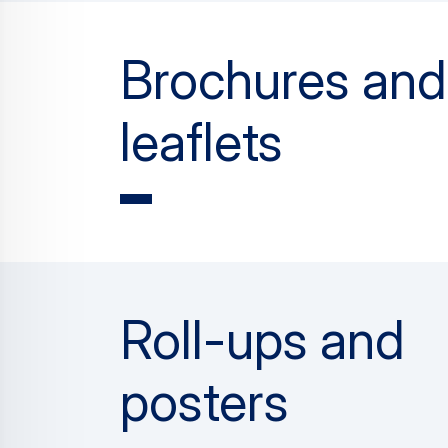
Brochures and
leaflets
Roll-ups and
posters