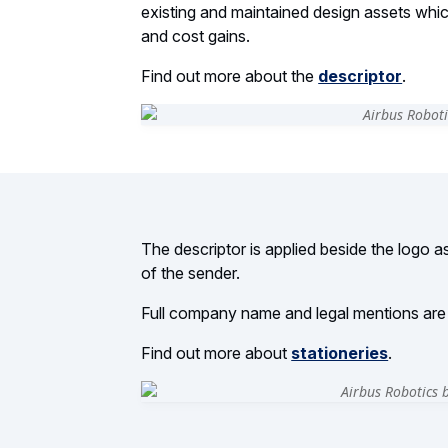
existing and maintained design assets which 
and cost gains.
Find out more about the
descriptor
.
The descriptor is applied beside the logo as 
of the sender.
Full company name and legal mentions are d
Find out more about
stationeries
.