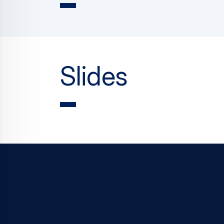
Slides