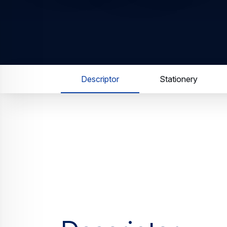
Descriptor
Stationery