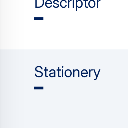
Descriptor
Stationery