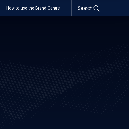
Open
Search
How to use the Brand Centre
search
form