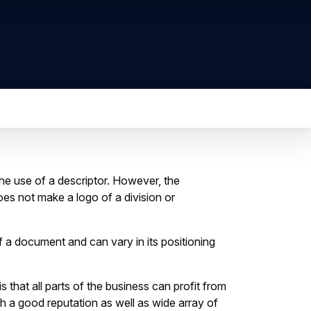
 the use of a descriptor. However, the
oes not make a logo of a division or
f a document and can vary in its positioning
that all parts of the business can profit from
h a good reputation as well as wide array of