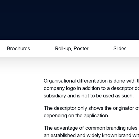
Brochures
Roll-up, Poster
Slides
Organisational differentiation is done with
company logo in addition to a descriptor d
subsidiary and is not to be used as such.
The descriptor only shows the originator o
depending on the application.
The advantage of common branding rules is 
an established and widely known brand wit