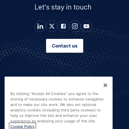
Let's stay in touch
Contact us
By clicking “Accept All Cookies” you agree to the
storing of necessary cookies to enhance navigation
and to make our site work. We also set optional
analytics cookies (including third party cookies) to
help us improve the site and enhance your user
experience by analysing your usage of the site.
Cookie Policy