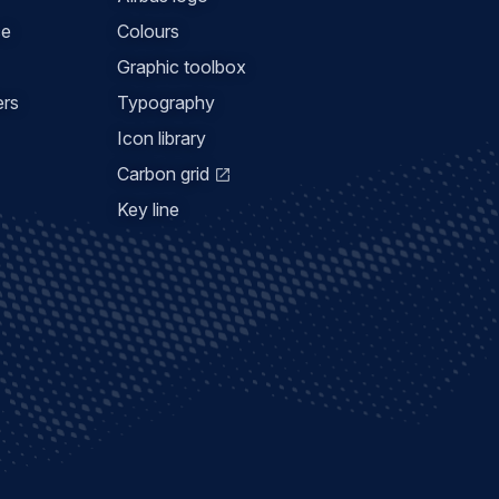
ce
Colours
Graphic toolbox
ers
Typography
Icon library
Carbon grid
Key line