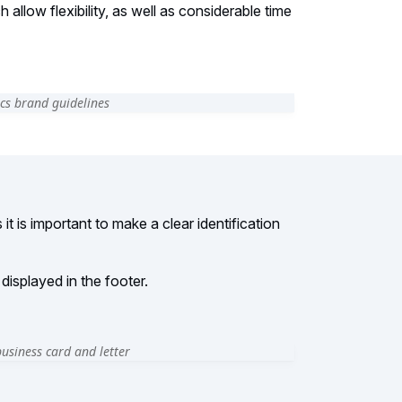
allow flexibility, as well as considerable time
it is important to make a clear identification
isplayed in the footer.