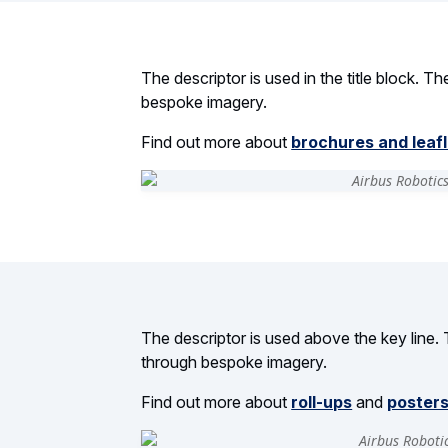
The descriptor is used in the title block. T
bespoke imagery.
Find out more about
brochures and leaf
The descriptor is used above the key line. 
through bespoke imagery.
Find out more about
roll-ups
and
poster