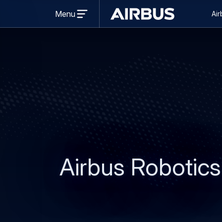
Se
Open
Menu
Air
menu
Brand
na
Centre
Airbus Robotics