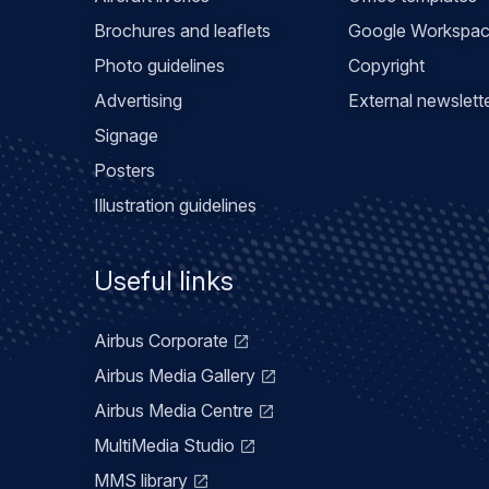
Brochures and leaflets
Google Workspa
Photo guidelines
Copyright
Advertising
External newslett
Signage
Posters
Illustration guidelines
Useful links
Airbus Corporate
Airbus Media Gallery
Airbus Media Centre
MultiMedia Studio
MMS library