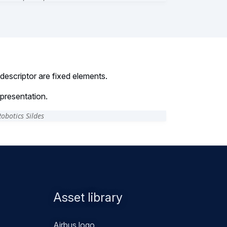
escriptor are fixed elements.
presentation.
Asset library
Airbus logo