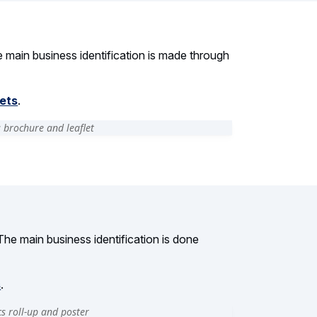
he main business identification is made through
lets
.
The main business identification is done
s
.