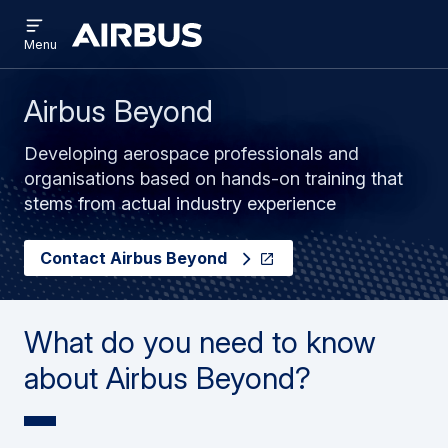
Open
Skip
Skip
menu
Brand
Menu
to
to
Centre
main
search
content
Airbus Beyond
Developing aerospace professionals and
organisations based on hands-on training that
stems from actual industry experience
Contact Airbus Beyond
What do you need to know
about Airbus Beyond?