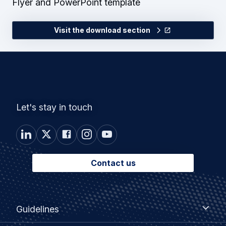
Flyer and PowerPoint template
Visit the download section
Let's stay in touch
Contact us
Footer
Guidelines
Guidelines
menu