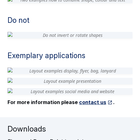
Do not
Exemplary applications
For more information please
contact us
.
Downloads