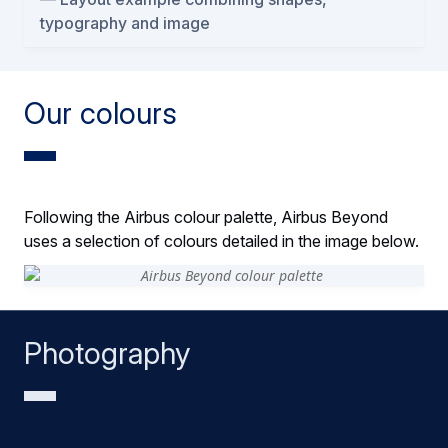
typography and image
Our colours
Following the Airbus colour palette, Airbus Beyond
uses a selection of colours detailed in the image below.
Photography