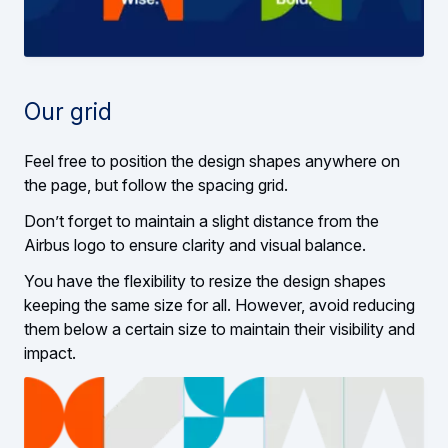
Our grid
Feel free to position the design shapes anywhere on
the page, but follow the spacing grid.
Don’t forget to maintain a slight distance from the
Airbus logo to ensure clarity and visual balance.
You have the flexibility to resize the design shapes
keeping the same size for all. However, avoid reducing
them below a certain size to maintain their visibility and
impact.