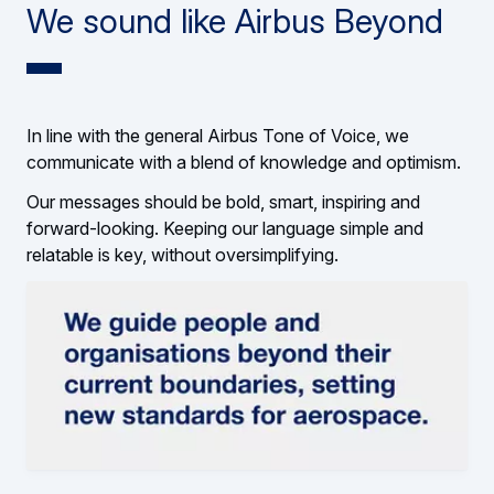
We sound like Airbus Beyond
In line with the general Airbus Tone of Voice, we
communicate with a blend of knowledge and optimism.
Our messages should be bold, smart, inspiring and
forward-looking. Keeping our language simple and
relatable is key, without oversimplifying.