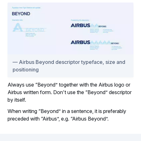
Airbus Beyond descriptor typeface, size and
positioning
Always use “Beyond” together with the Airbus logo or
Airbus written form. Don't use the “Beyond” descriptor
by itself.
When writing “Beyond” in a sentence, it is preferably
preceded with “Airbus”, e.g. “Airbus Beyond”.