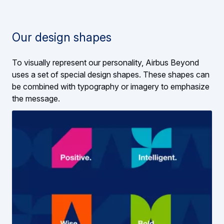
Our design shapes
To visually represent our personality, Airbus Beyond
uses a set of special design shapes. These shapes can
be combined with typography or imagery to emphasize
the message.