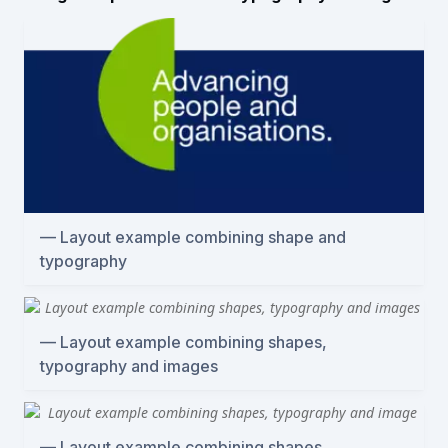
Layout example combining shape and
typography
Layout example combining shapes,
typography and images
Layout example combining shapes,