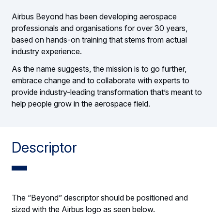
Airbus Beyond has been developing aerospace
professionals and organisations for over 30 years,
based on hands-on training that stems from actual
industry experience.
As the name suggests, the mission is to go further,
embrace change and to collaborate with experts to
provide industry-leading transformation that’s meant to
help people grow in the aerospace field.
Descriptor
The “Beyond” descriptor should be positioned and
sized with the Airbus logo as seen below.