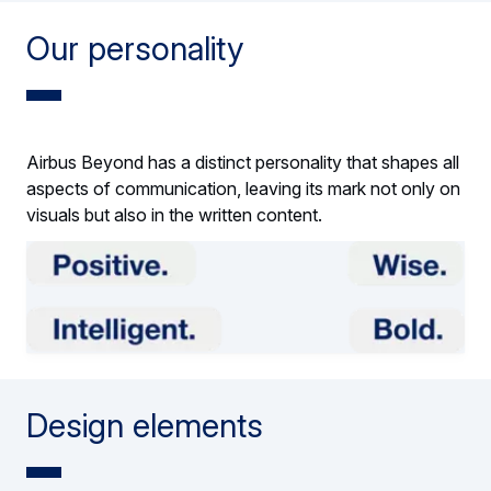
Our personality
Airbus Beyond has a distinct personality that shapes all
aspects of communication, leaving its mark not only on
visuals but also in the written content.
Design elements