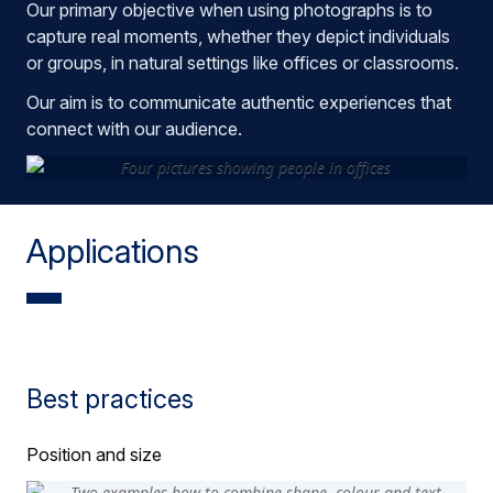
Our primary objective when using photographs is to
capture real moments, whether they depict individuals
or groups, in natural settings like offices or classrooms.
Our aim is to communicate authentic experiences that
connect with our audience.
Applications
Best practices
Position and size