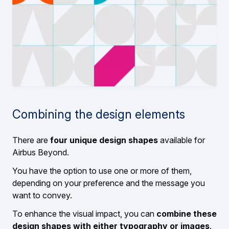
Combining the design elements
There are
four unique design shapes
available for
Airbus Beyond.
You have the option to use one or more of them,
depending on your preference and the message you
want to convey.
To enhance the visual impact, you can
combine these
design shapes with either typography or images
.