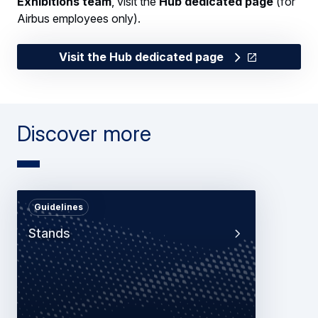
Exhibitions team
, visit the
Hub dedicated page
(for
Airbus employees only).
Visit the Hub dedicated page
Discover more
Guidelines
Stands