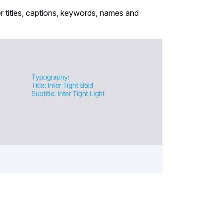
ter titles, captions, keywords, names and