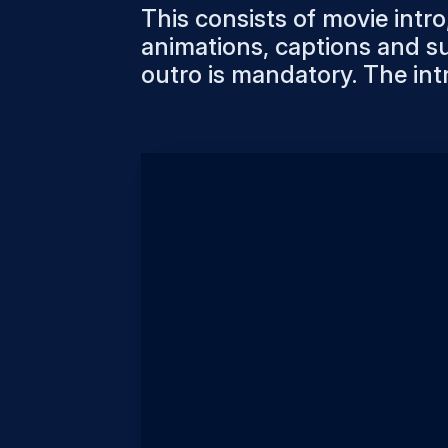
This consists of movie intro,
animations, captions and su
outro is mandatory. The int