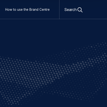
Open
search
Search
How to use the Brand Centre
form