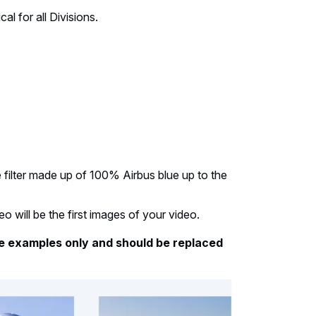
cal for all Divisions.
e filter made up of 100% Airbus blue up to the
eo will be the first images of your video.
e examples only and should be replaced