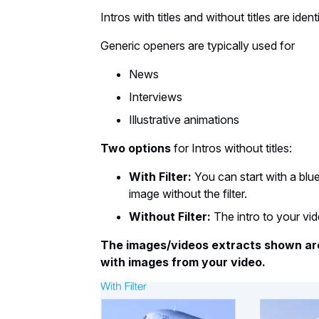
Intros with titles and without titles are identi
Generic openers are typically used for
News
Interviews
Illustrative animations
Two options
for Intros without titles:
With Filter:
You can start with a blu
image without the filter.
Without Filter:
The intro to your vid
The images/videos extracts shown ar
with images from your video.