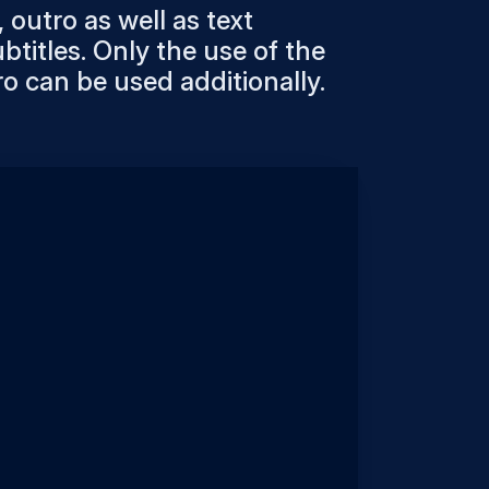
 outro as well as text
btitles. Only the use of the
ro can be used additionally.