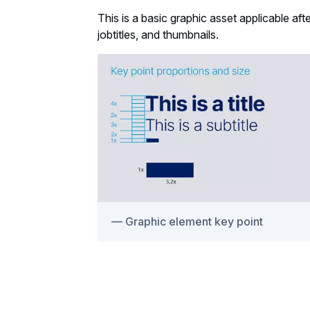
This is a basic graphic asset applicable af
jobtitles, and thumbnails.
Graphic element key point