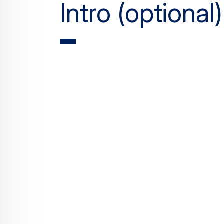
Intro (optional)