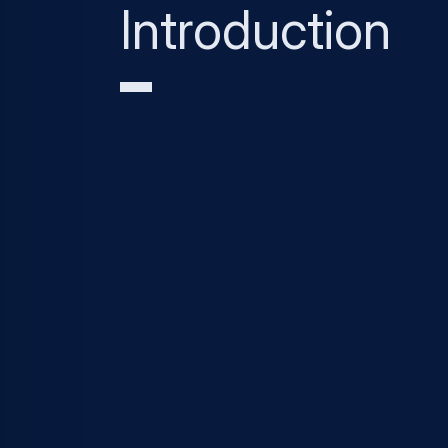
Introduction