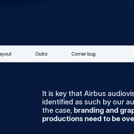
layout
Outro
Corner bug
It is key that Airbus audiov
identified as such by our au
the case,
branding and grap
productions need to be ove