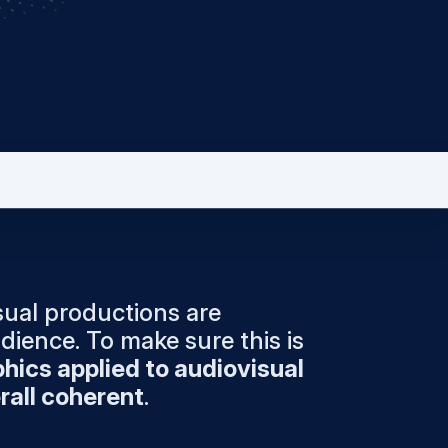
isual productions are
dience. To make sure this is
hics applied to audiovisual
rall coherent
.