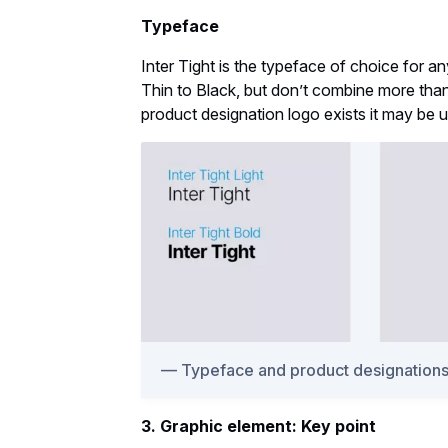
Typeface
Inter Tight is the typeface of choice for a
Thin to Black, but don’t combine more than t
product designation logo exists it may be 
Typeface and product designation
3. Graphic element: Key point