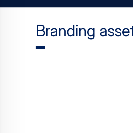
Branding asse