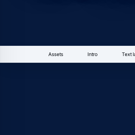
Assets
Intro
Text 