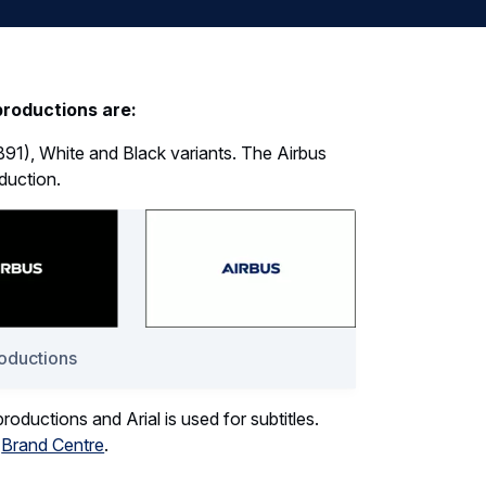
productions are:
B91), White and Black variants. The Airbus
duction.
roductions
 productions and Arial is used for subtitles.
e
Brand Centre
.