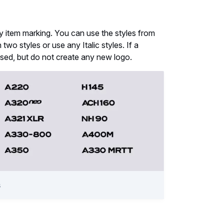
ny item marking. You can use the styles from
wo styles or use any Italic styles. If a
used, but do not create any new logo.
s