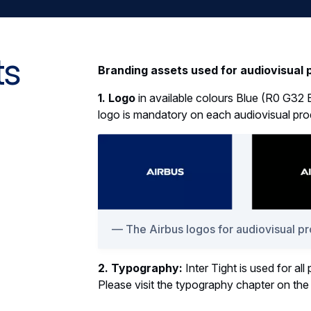
ts
Branding assets used for audiovisual 
1. Logo
in available colours Blue (R0 G32 
logo is mandatory on each audiovisual pro
The Airbus logos for audiovisual p
2. Typography:
Inter Tight is used for all
Please visit the typography chapter on th