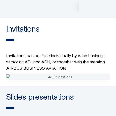
Invitations
Invitations can be done individually by each business
sector as ACJ and ACH, or together with the mention
AIRBUS BUSINESS AVIATION
Slides presentations