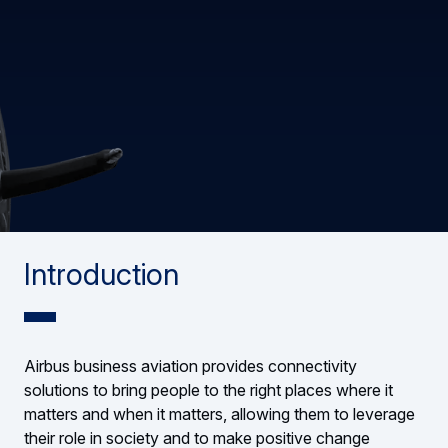
Introduction
Airbus business aviation provides connectivity
solutions to bring people to the right places where it
matters and when it matters, allowing them to leverage
their role in society and to make positive change