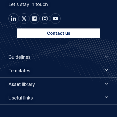
Let's stay in touch
Contact us
Footer
Guidelines
Guidelines
menu
Templates
Templates
Asset
Asset library
library
Useful
Useful links
links