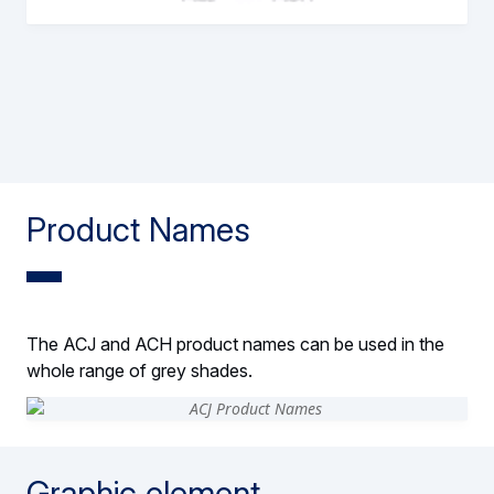
Product Names
The ACJ and ACH product names can be used in the
whole range of grey shades.
Graphic element