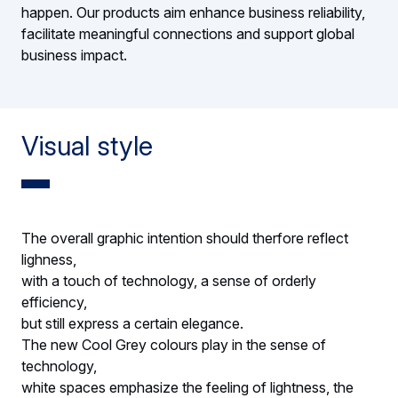
happen. Our products aim enhance business reliability,
facilitate meaningful connections and support global
business impact.
Visual style
The overall graphic intention should therfore reflect
lighness,
with a touch of technology, a sense of orderly
efficiency,
but still express a certain elegance.
The new Cool Grey colours play in the sense of
technology,
white spaces emphasize the feeling of lightness, the