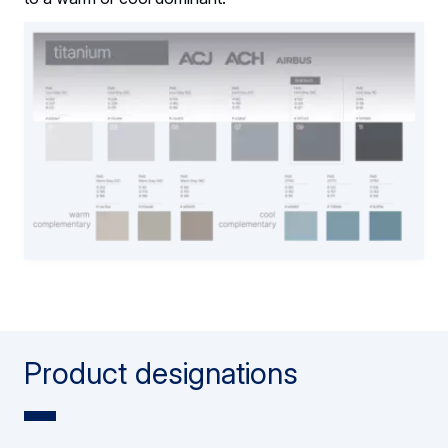
Product designations