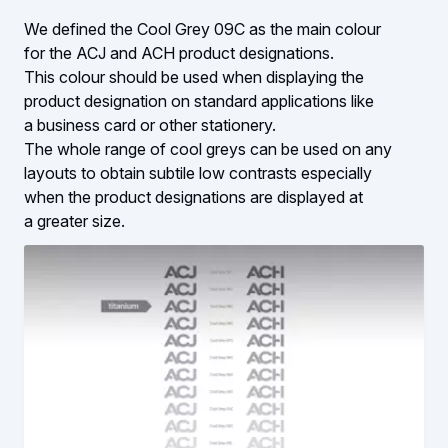
We defined the Cool Grey 09C as the main colour
for the ACJ and ACH product designations.
This colour should be used when displaying the
product designation on standard applications like
a business card or other stationery.
The whole range of cool greys can be used on any
layouts to obtain subtile low contrasts especially
when the product designations are displayed at
a greater size.