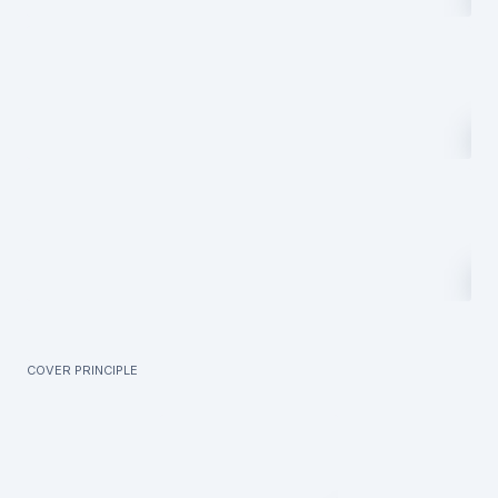
Cover principle