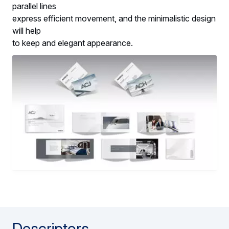
parallel lines
express efficient movement, and the minimalistic design
will help
to keep and elegant appearance.
Descriptors