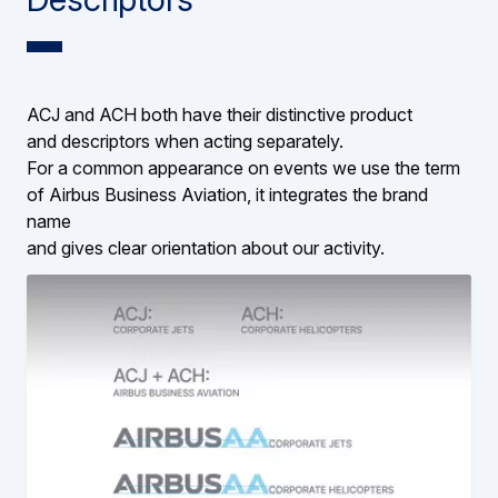
ACJ and ACH both have their distinctive product
and descriptors when acting separately.
For a common appearance on events we use the term
of Airbus Business Aviation, it integrates the brand
name
and gives clear orientation about our activity.