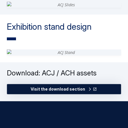
Exhibition stand design
Download: ACJ / ACH assets
Visit the download section