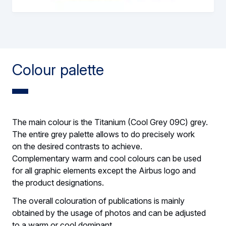
Colour palette
The main colour is the Titanium (Cool Grey 09C) grey.
The entire grey palette allows to do precisely work
on the desired contrasts to achieve.
Complementary warm and cool colours can be used
for all graphic elements except the Airbus logo and
the product designations.
The overall colouration of publications is mainly
obtained by the usage of photos and can be adjusted
to a warm or cool dominant.