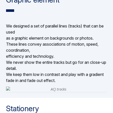
We designed a set of parallel lines (tracks) that can be
used
as a graphic element on backgrounds or photos.
These lines convey associations of motion, speed,
coordination,
efficiency and technology.
We never show the entire tracks but go for an close-up
detail.
We keep them low in contrast and play with a gradient
fade in and fade out effect.
Stationery