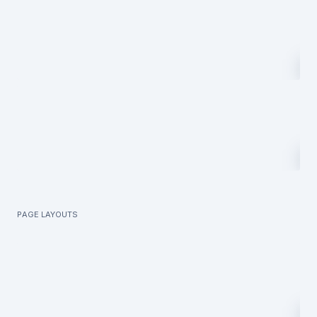
Page layouts