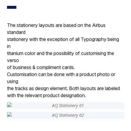
The stationery layouts are based on the Airbus
standard
stationery with the exception of all Typography being
in
titanium color and the possibility of customising the
verso
of business & compliment cards.
Customisation can be done with a product photo or
using
the tracks as design element. Both layouts are labeled
with the relevant product designation.