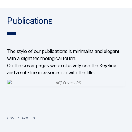
Publications
The style of our publications is minimalist and elegant
with a slight technological touch.
On the cover pages we exclusively use the Key-line
and a sub-line in association with the title.
Cover layouts