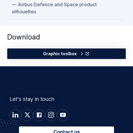
Airbus Defence and Space product
silhouettes
Download
Graphic toolbox
Let's stay in touch
Contact us