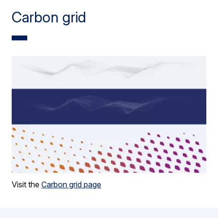
Carbon grid
Visit the
Carbon grid page