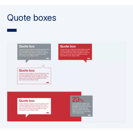
Quote boxes