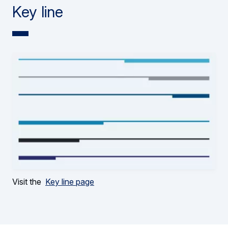
Key line
Visit the
Key line page