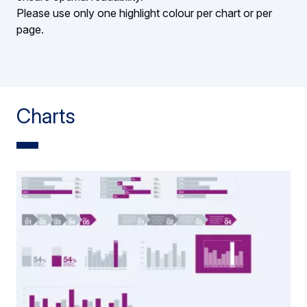
Please use only one highlight colour per chart or per
page.
Charts