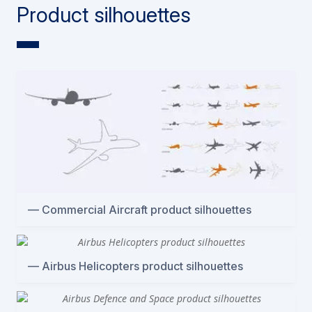
Product silhouettes
Commercial Aircraft product silhouettes
Airbus Helicopters product silhouettes