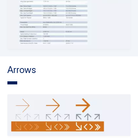
Arrows