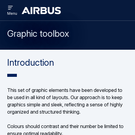
Open
Skip
Skip
menu
Brand
Menu
to
to
Centre
main
search
content
Graphic toolbox
Introduction
This set of graphic elements have been developed to
be used in all kind of layouts. Our approach is to keep
graphics simple and sleek, reflecting a sense of highly
organized and structured thinking.
Colours should contrast and their number be limited to
ensure optimal readability.