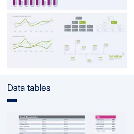
Data tables