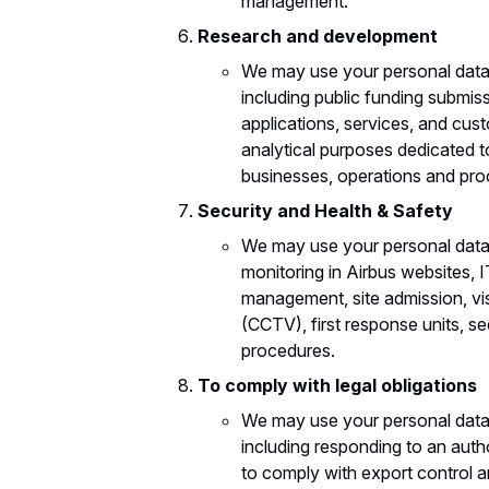
management.
Research and development
We may use your personal data
including public funding submis
applications, services, and cus
analytical purposes dedicated t
businesses, operations and pro
Security and Health & Safety
We may use your personal data
monitoring in Airbus websites,
management, site admission, vis
(CCTV), first response units, s
procedures.
To comply with legal obligations
We may use your personal data t
including responding to an auth
to comply with export control 