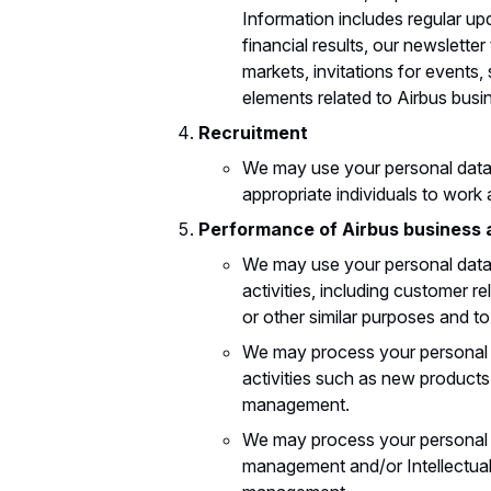
Information includes regular up
financial results, our newsletter
markets, invitations for events
elements related to Airbus busi
Recruitment
We may use your personal data 
appropriate individuals to work 
Performance of Airbus business 
We may use your personal data 
activities, including customer 
or other similar purposes and t
We may process your personal 
activities such as new products
management.
We may process your personal da
management and/or Intellectual