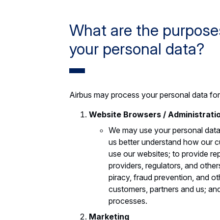
What are the purposes
your personal data?
Airbus may process your personal data for
Website Browsers / Administrati
We may use your personal data f
us better understand how our cu
use our websites; to provide re
providers, regulators, and other
piracy, fraud prevention, and o
customers, partners and us; and
processes.
Marketing