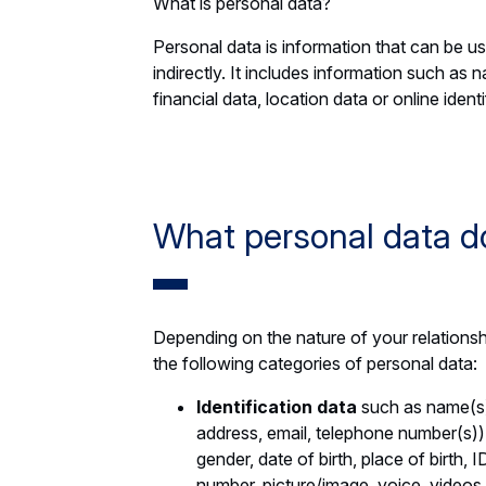
What is personal data?
Personal data is information that can be use
indirectly. It includes information such as 
financial data, location data or online identi
What personal data d
Depending on the nature of your relationsh
the following categories of personal data:
Identification data
such as name(s)
address, email, telephone number(s)), 
gender, date of birth, place of birth,
number, picture/image, voice, videos