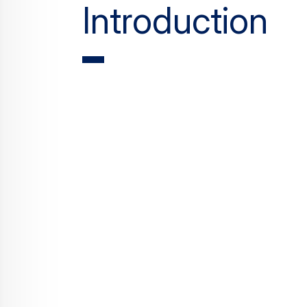
Introduction