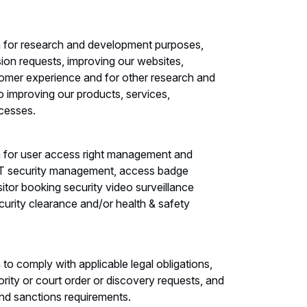
 for research and development purposes,
sion requests, improving our websites,
tomer experience and for other research and
o improving our products, services,
cesses.
 for user access right management and
 IT security management, access badge
itor booking security video surveillance
ecurity clearance and/or health & safety
o comply with applicable legal obligations,
ority or court order or discovery requests, and
and sanctions requirements.