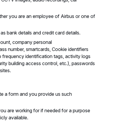
her you are an employee of Airbus or one of
as bank details and credit card details.
ccount, company personal
pass number, smartcards, Cookie identifiers
 frequency identification tags, activity logs
rity building access control, etc.), passwords
sites.
e a form and you provide us such
ou are working for if needed for a purpose
cly available.