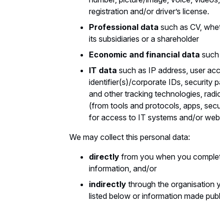
registration and/or driver’s license.
Professional data
such as CV, whet
its subsidiaries or a shareholder
Economic and financial data
such 
IT data
such as IP address, user a
identifier(s)/corporate IDs, security 
and other tracking technologies, radio
(from tools and protocols, apps, secu
for access to IT systems and/or web
We may collect this personal data:
directly
from you when you complet
information, and/or
indirectly
through the organisation y
listed below or information made publi