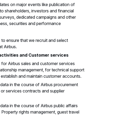
dates on major events like publication of
 to shareholders, investors and financial
, surveys, dedicated campaigns and other
ness, securities and performance
to ensure that we recruit and select
at Airbus.
activities and Customer services
for Airbus sales and customer services
relationship management, for technical support
o establish and maintain customer accounts.
data in the course of Airbus procurement
 or services contracts and supplier
ta in the course of Airbus public affairs
 Property rights management, guest travel