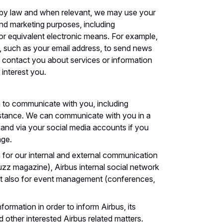
 by law and when relevant, we may use your
nd marketing purposes, including
r equivalent electronic means. For example,
 such as your email address, to send news
 contact you about services or information
 interest you.
 to communicate with you, including
istance. We can communicate with you in a
l and via your social media accounts if you
age.
for our internal and external communication
zz magazine), Airbus internal social network
ut also for event management (conferences,
ormation in order to inform Airbus, its
nd other interested Airbus related matters.