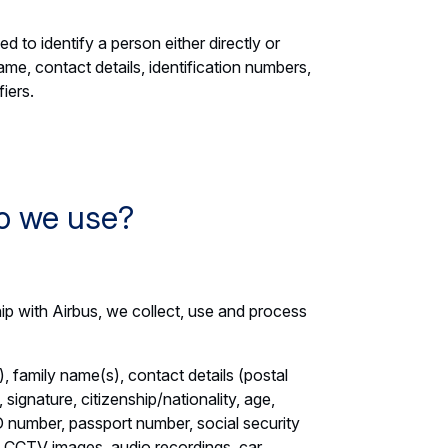
d to identify a person either directly or
name, contact details, identification numbers,
fiers.
o we use?
ip with Airbus, we collect, use and process
, family name(s), contact details (postal
signature, citizenship/nationality, age,
 ID number, passport number, social security
, CCTV images, audio recordings, car