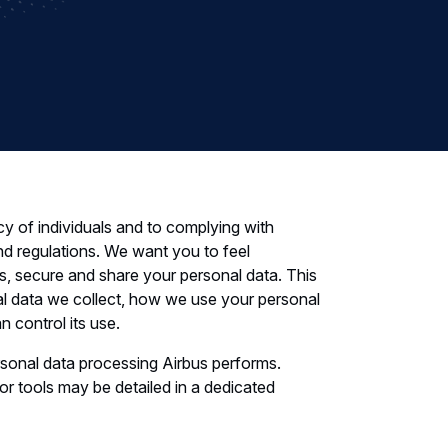
cy of individuals and to complying with
nd regulations. We want you to feel
, secure and share your personal data. This
al data we collect, how we use your personal
 control its use.
rsonal data processing Airbus performs.
 or tools may be detailed in a dedicated