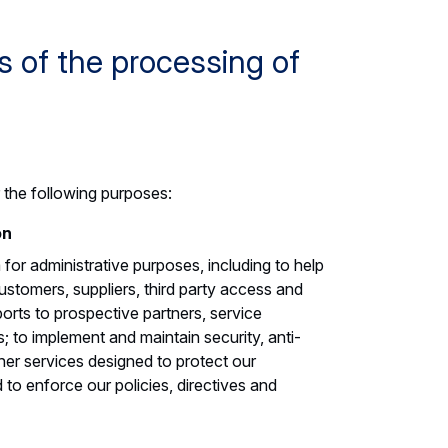
 of the processing of
 the following purposes:
on
or administrative purposes, including to help
stomers, suppliers, third party access and
ports to prospective partners, service
s; to implement and maintain security, anti-
ther services designed to protect our
 to enforce our policies, directives and