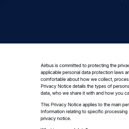
Airbus is committed to protecting the priva
applicable personal data protection laws a
comfortable about how we collect, process
Privacy Notice details the types of person
data, who we share it with and how you can
This Privacy Notice applies to the main pe
Information relating to specific processing
privacy notice.