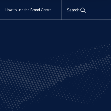
Open
search
Search
How to use the Brand Centre
form