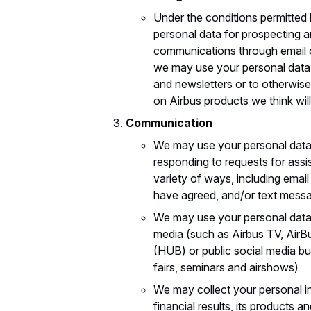
Under the conditions permitted
personal data for prospecting a
communications through email o
we may use your personal data,
and newsletters or to otherwise
on Airbus products we think will
Communication
We may use your personal data
responding to requests for ass
variety of ways, including emai
have agreed, and/or text mess
We may use your personal data 
media (such as Airbus TV, AirBu
(HUB) or public social media b
fairs, seminars and airshows)
We may collect your personal inf
financial results, its products a